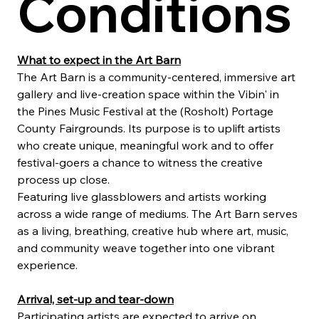
Conditions
What to expect in the Art Barn
The Art Barn is a community-centered, immersive art 
gallery and live-creation space within the Vibin' in 
the Pines Music Festival at the (Rosholt) Portage 
County Fairgrounds. Its purpose is to uplift artists 
who create unique, meaningful work and to offer 
festival-goers a chance to witness the creative 
process up close.
Featuring live glassblowers and artists working 
across a wide range of mediums. The Art Barn serves 
as a living, breathing, creative hub where art, music, 
and community weave together into one vibrant 
experience.
Arrival, set-up and tear-down
Participating artists are expected to arrive on 