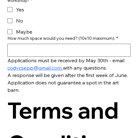
workshop?
*
Yes
No
Maybe
How much space would you need? (10x10 maximum).
*
Applications must be received by May 30th - email 
codycsepp@gmail.com
with any questions.
A response will be given after the first week of June. 
Application does not guarantee a spot in the art 
barn.
Terms and 