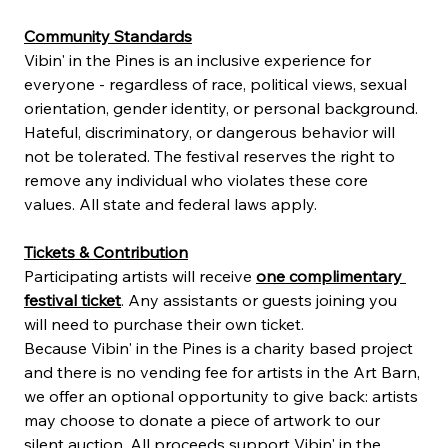
Community Standards
Vibin' in the Pines is an inclusive experience for 
everyone - regardless of race, political views, sexual 
orientation, gender identity, or personal background. 
Hateful, discriminatory, or dangerous behavior will 
not be tolerated. The festival reserves the right to 
remove any individual who violates these core 
values. All state and federal laws apply.
Tickets & Contribution
Participating artists will receive 
one complimentary 
festival ticket
. Any assistants or guests joining you 
will need to purchase their own ticket.
Because Vibin' in the Pines is a charity based project 
and there is no vending fee for artists in the Art Barn, 
we offer an optional opportunity to give back: artists 
may choose to donate a piece of artwork to our 
silent auction. All proceeds support Vibin' in the 