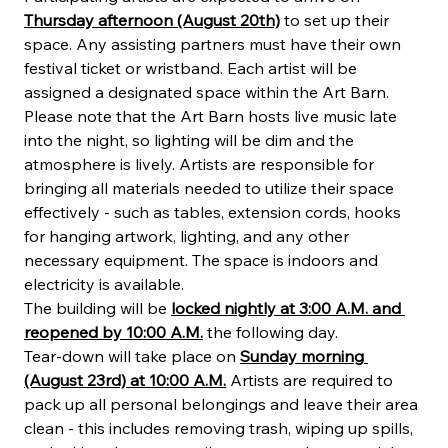
Thursday afternoon (August 20th)
 to set up their 
space. Any assisting partners must have their own 
festival ticket or wristband. Each artist will be 
assigned a designated space within the Art Barn. 
Please note that the Art Barn hosts live music late 
into the night, so lighting will be dim and the 
atmosphere is lively. Artists are responsible for 
bringing all materials needed to utilize their space 
effectively - such as tables, extension cords, hooks 
for hanging artwork, lighting, and any other 
necessary equipment. The space is indoors and 
electricity is available.
The building will be 
locked nightly at 3:00 A.M. and 
reopened by 10:00 A.M.
 the following day.
Tear-down will take place on 
Sunday morning 
(August 23rd) at 10:00 A.M.
 Artists are required to 
pack up all personal belongings and leave their area 
clean - this includes removing trash, wiping up spills, 