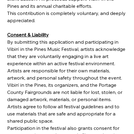
Pines and its annual charitable efforts.
This contribution is completely voluntary, and deeply 
appreciated.
Consent & Liability
By submitting this application and participating in 
Vibin’ in the Pines Music Festival, artists acknowledge 
that they are voluntarily engaging in a live art 
experience within an active festival environment. 
Artists are responsible for their own materials, 
artwork, and personal safety throughout the event. 
Vibin’ in the Pines, its organizers, and the Portage 
County Fairgrounds are not liable for lost, stolen, or 
damaged artwork, materials, or personal items. 
Artists agree to follow all festival guidelines and to 
use materials that are safe and appropriate for a 
shared public space.
Participation in the festival also grants consent for 