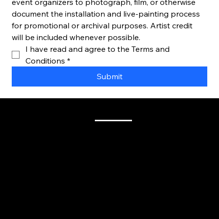
event organizers to photograph, film, or otherwise 
document the installation and live-painting process 
for promotional or archival purposes. Artist credit 
will be included whenever possible.
I have read and agree to the Terms and 
Conditions
*
Submit
Venue