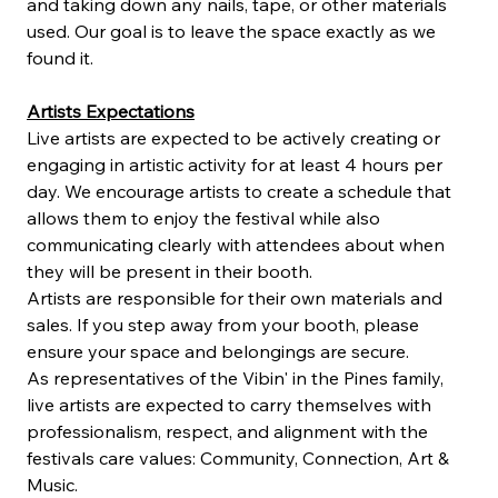
and taking down any nails, tape, or other materials 
used. Our goal is to leave the space exactly as we 
found it.
Artists Expectations
Live artists are expected to be actively creating or 
engaging in artistic activity for at least 4 hours per 
day. We encourage artists to create a schedule that 
allows them to enjoy the festival while also 
communicating clearly with attendees about when 
they will be present in their booth.
Artists are responsible for their own materials and 
sales. If you step away from your booth, please 
ensure your space and belongings are secure.
As representatives of the Vibin' in the Pines family, 
live artists are expected to carry themselves with 
professionalism, respect, and alignment with the 
festivals care values: Community, Connection, Art & 
Music.