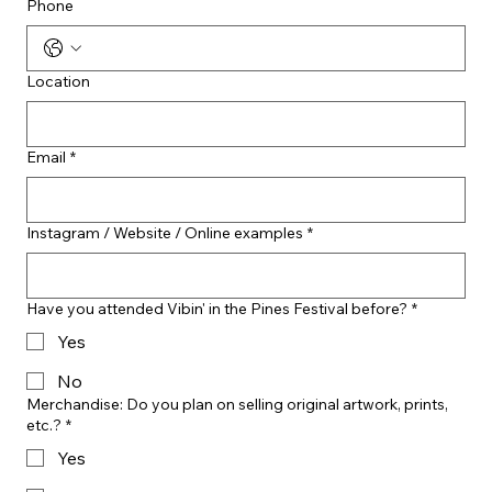
Phone
Location
Email
*
Instagram / Website / Online examples
*
Have you attended Vibin' in the Pines Festival before?
*
Yes
No
Merchandise: Do you plan on selling original artwork, prints,
etc.?
*
Yes