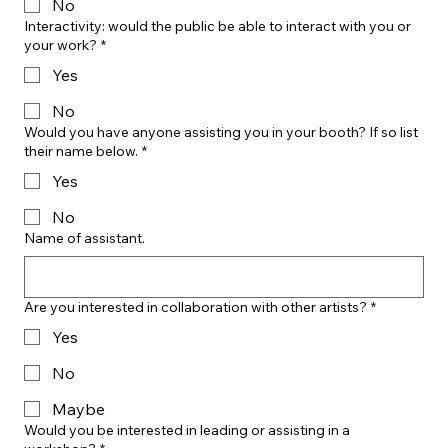
No
Interactivity: would the public be able to interact with you or
your work?
*
Yes
No
Would you have anyone assisting you in your booth? If so list
their name below.
*
Yes
No
Name of assistant.
Are you interested in collaboration with other artists?
*
Yes
No
Maybe
Would you be interested in leading or assisting in a