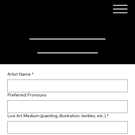
Art Barn / Live Artist Form
Artist Name
*
Preferred Pronouns
Live Art Medium (painting, illustration, textiles, etc.)
*