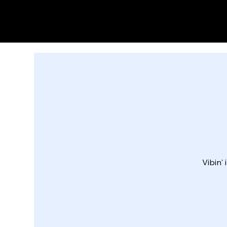
Vibin'