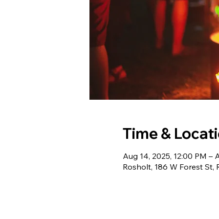
Time & Locat
Aug 14, 2025, 12:00 PM – 
Rosholt, 186 W Forest St,