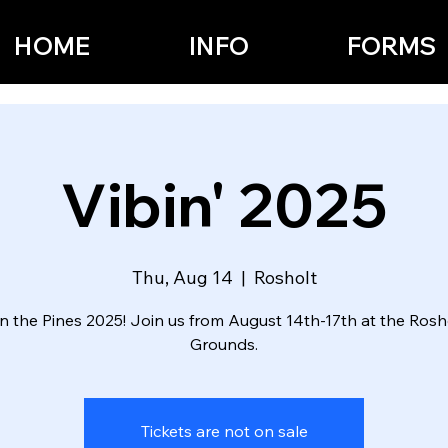
HOME
INFO
FORMS
Vibin' 2025
Thu, Aug 14
  |  
Rosholt
 in the Pines 2025! Join us from August 14th-17th at the Rosho
Grounds.
Tickets are not on sale