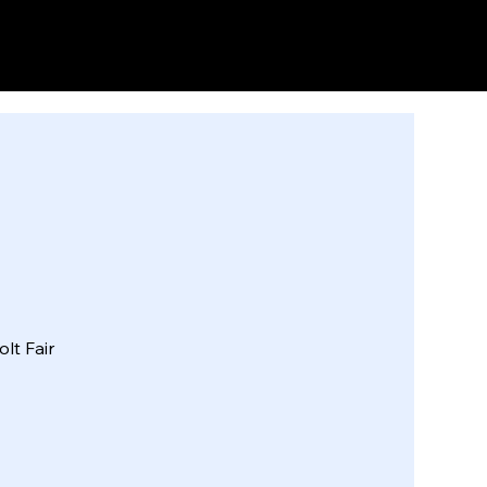
HOME
INFO
FORMS
lt Fair