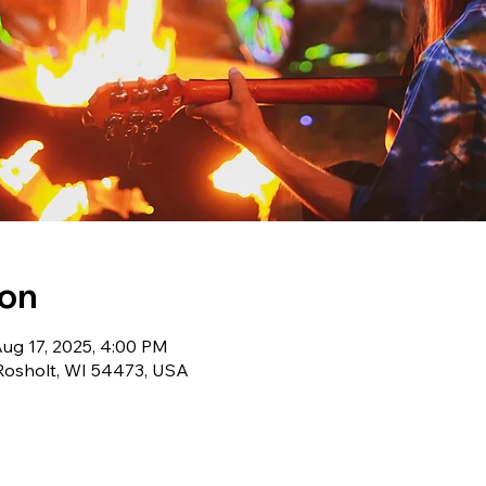
ion
Aug 17, 2025, 4:00 PM
 Rosholt, WI 54473, USA