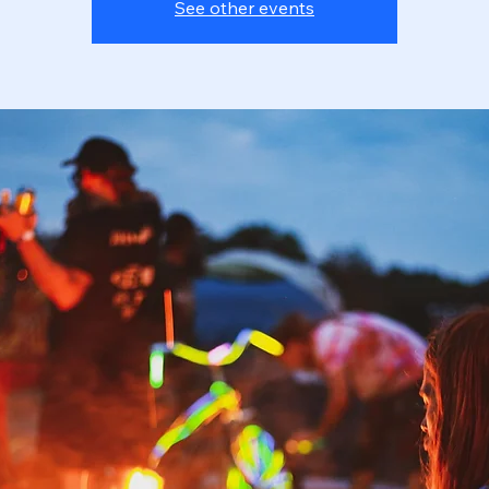
See other events