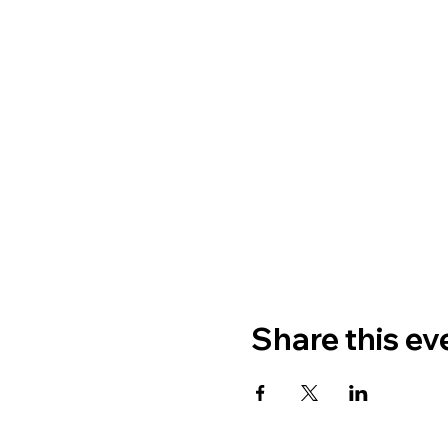
Share this ev