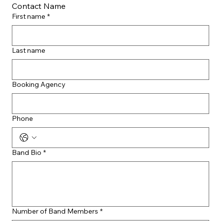
Contact Name
First name
*
Last name
Booking Agency
Phone
Band Bio
*
Number of Band Members
*