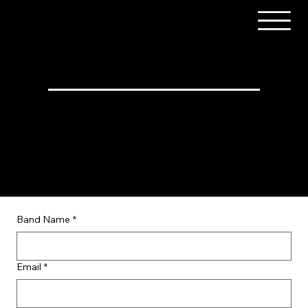
Music Artist Form
We are all set with our music lineup for this year.
Any submissions will be filed for consideration in
future years.
Band Name
*
Email
*