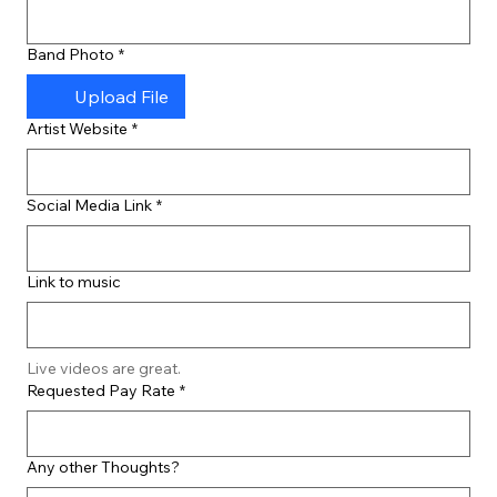
Band Photo
*
Upload File
Artist Website
*
Social Media Link
*
Link to music
Live videos are great.
Requested Pay Rate
*
Any other Thoughts?